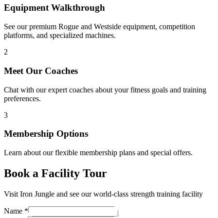
Equipment Walkthrough
See our premium Rogue and Westside equipment, competition
platforms, and specialized machines.
2
Meet Our Coaches
Chat with our expert coaches about your fitness goals and training
preferences.
3
Membership Options
Learn about our flexible membership plans and special offers.
Book a Facility Tour
Visit Iron Jungle and see our world-class strength training facility
Name
*