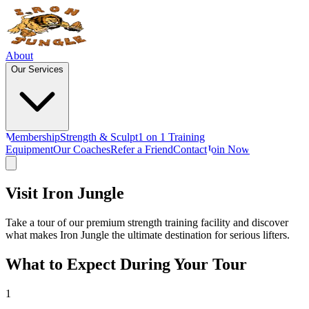
About
Our Services
Membership
Strength & Sculpt
1 on 1 Training
Equipment
Our Coaches
Refer a Friend
Contact
Join Now
Visit
Iron Jungle
Take a tour of our premium strength training facility and discover
what makes Iron Jungle the ultimate destination for serious lifters.
What to Expect During Your Tour
1