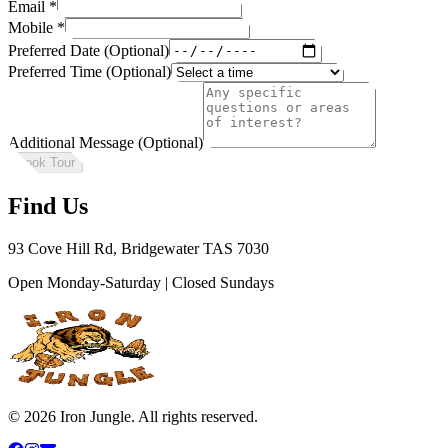
Email
*
Mobile
*
Preferred Date (Optional)
Preferred Time (Optional)
Additional Message (Optional)
Book Tour
Find Us
93 Cove Hill Rd, Bridgewater TAS 7030
Open Monday-Saturday | Closed Sundays
©
2026
Iron Jungle. All rights reserved.